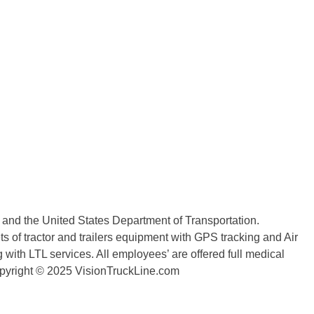
n and the United States Department of Transportation.
 of tractor and trailers equipment with GPS tracking and Air
with LTL services. All employees’ are offered full medical
copyright © 2025 VisionTruckLine.com