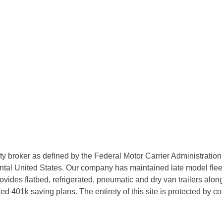
rty broker as defined by the Federal Motor Carrier Administratio
tal United States. Our company has maintained late model fleets
des flatbed, refrigerated, pneumatic and dry van trailers along 
d 401k saving plans. The entirety of this site is protected by 