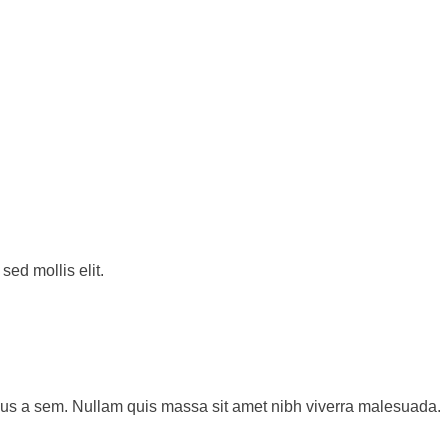
sed mollis elit.
sus a sem. Nullam quis massa sit amet nibh viverra malesuada.