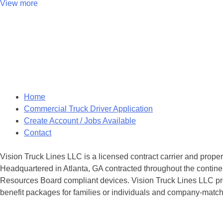
View more
Posts
navigation
Home
Commercial Truck Driver Application
Create Account / Jobs Available
Contact
Vision Truck Lines LLC is a licensed contract carrier and prope
Headquartered in Atlanta, GA contracted throughout the continen
Resources Board compliant devices. Vision Truck Lines LLC provi
benefit packages for families or individuals and company-matche