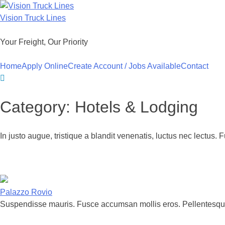
Skip
to
Vision Truck Lines
content
Your Freight, Our Priority
Home
Apply Online
Create Account / Jobs Available
Contact
Category:
Hotels & Lodging
In justo augue, tristique a blandit venenatis, luctus nec lectus. 
Palazzo Rovio
Suspendisse mauris. Fusce accumsan mollis eros. Pellentesque 