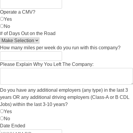
Operate a CMV?
Yes
No
# of Days Out on the Road
How many miles per week do you run with this company?
Please Explain Why You Left The Company:
Do you have any additional employers (any type) in the last 3
years OR any additional driving employers (Class-A or B CDL
Jobs) within the last 3-10 years?
Yes
No
Date Ended