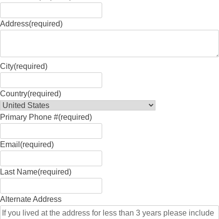
Address
(required)
City
(required)
Country
(required)
Primary Phone #
(required)
Email
(required)
Last Name
(required)
Alternate Address