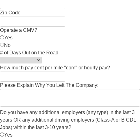
Zip Code
Operate a CMV?
Yes
No
# of Days Out on the Road
How much pay cent per mile "cpm" or hourly pay?
Please Explain Why You Left The Company:
Do you have any additional employers (any type) in the last 3
years OR any additional driving employers (Class-A or B CDL
Jobs) within the last 3-10 years?
Yes