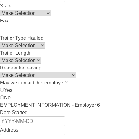
State
Fax
Trailer Type Hauled
Trailer Length:
Reason for leaving:
May we contact this employer?
Yes
No
EMPLOYMENT INFORMATION - Employer 6
Date Started
Address