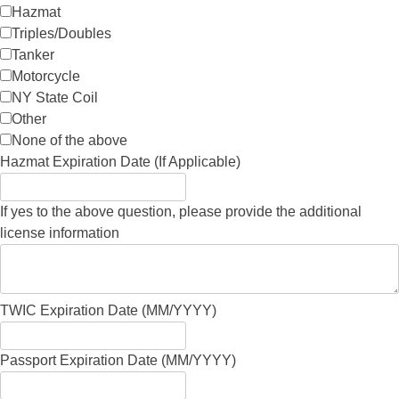
Hazmat
Triples/Doubles
Tanker
Motorcycle
NY State Coil
Other
None of the above
Hazmat Expiration Date (If Applicable)
If yes to the above question, please provide the additional
license information
TWIC Expiration Date (MM/YYYY)
Passport Expiration Date (MM/YYYY)