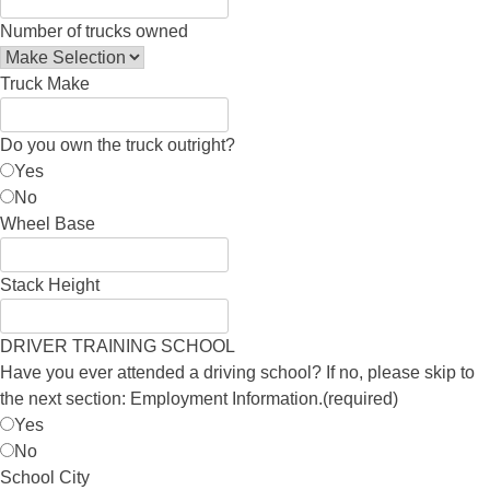
Number of trucks owned
Truck Make
Do you own the truck outright?
Yes
No
Wheel Base
Stack Height
DRIVER TRAINING SCHOOL
Have you ever attended a driving school? If no, please skip to
the next section: Employment Information.
(required)
Yes
No
School City