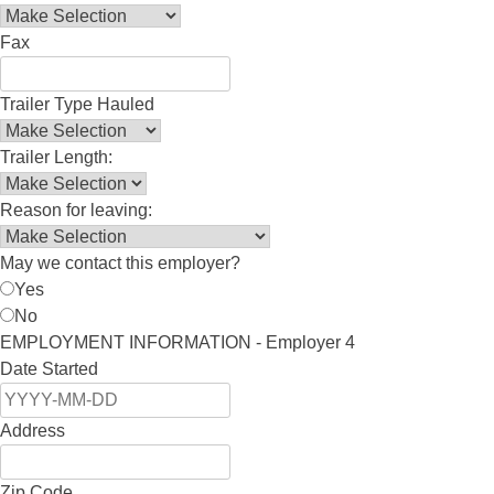
Fax
Trailer Type Hauled
Trailer Length:
Reason for leaving:
May we contact this employer?
Yes
No
EMPLOYMENT INFORMATION - Employer 4
Date Started
Address
Zip Code