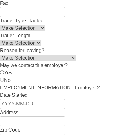
Fax
Trailer Type Hauled
Trailer Length
Reason for leaving?
May we contact this employer?
Yes
No
EMPLOYMENT INFORMATION - Employer 2
Date Started
Address
Zip Code