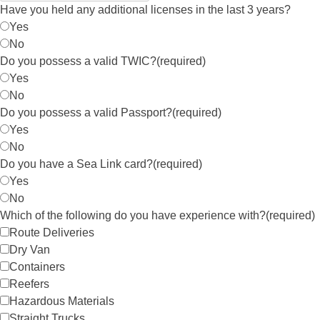
Have you held any additional licenses in the last 3 years?
Yes
No
Do you possess a valid TWIC?
(required)
Yes
No
Do you possess a valid Passport?
(required)
Yes
No
Do you have a Sea Link card?
(required)
Yes
No
Which of the following do you have experience with?
(required)
Route Deliveries
Dry Van
Containers
Reefers
Hazardous Materials
Straight Trucks