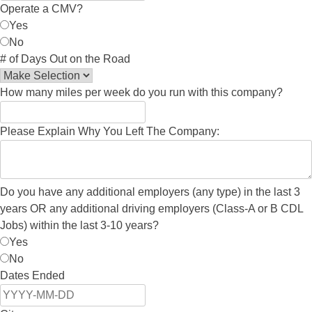
Operate a CMV?
Yes
No
# of Days Out on the Road
How many miles per week do you run with this company?
Please Explain Why You Left The Company:
Do you have any additional employers (any type) in the last 3
years OR any additional driving employers (Class-A or B CDL
Jobs) within the last 3-10 years?
Yes
No
Dates Ended