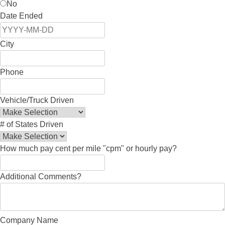
No
Date Ended
City
Phone
Vehicle/Truck Driven
# of States Driven
How much pay cent per mile "cpm" or hourly pay?
Additional Comments?
Company Name