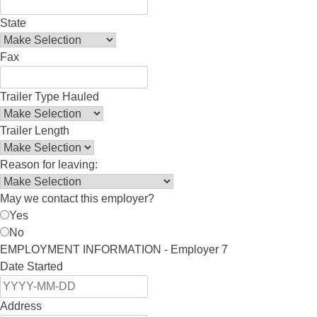
State
Fax
Trailer Type Hauled
Trailer Length
Reason for leaving:
May we contact this employer?
Yes
No
EMPLOYMENT INFORMATION - Employer 7
Date Started
Address