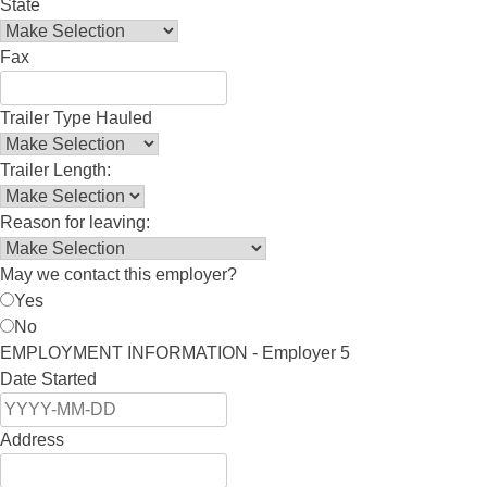
State
Fax
Trailer Type Hauled
Trailer Length:
Reason for leaving:
May we contact this employer?
Yes
No
EMPLOYMENT INFORMATION - Employer 5
Date Started
Address