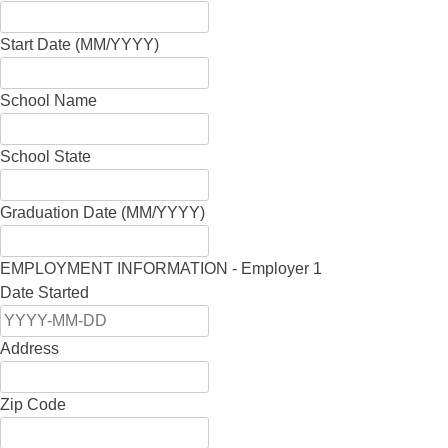
Start Date (MM/YYYY)
School Name
School State
Graduation Date (MM/YYYY)
EMPLOYMENT INFORMATION - Employer 1
Date Started
Address
Zip Code