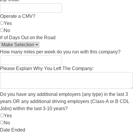
Operate a CMV?
Yes
No
# of Days Out on the Road
How many miles per week do you run with this company?
Please Explain Why You Left The Company:
Do you have any additional employers (any type) in the last 3
years OR any additional driving employers (Class-A or B CDL
Jobs) within the last 3-10 years?
Yes
No
Date Ended