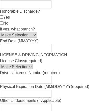
Honorable Discharge?
Yes
No
If yes, what branch?
End Date (MM/YYYY)
LICENSE & DRIVING INFORMATION
License Class
(required)
Drivers License Number
(required)
Physical Expiration Date (MM/DD/YYYY)
(required)
Other Endorsements (If Applicable)