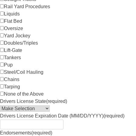
Rail Yard Procedures
Liquids
Flat Bed
Oversize
Yard Jockey
Doubles/Triples
Lift-Gate
Tankers
Pup
Steel/Coil Hauling
Chains
Tarping
None of the Above
Drivers License State
(required)
Drivers License Expiration Date (MM/DD/YYYY)
(required)
Endorsements
(required)