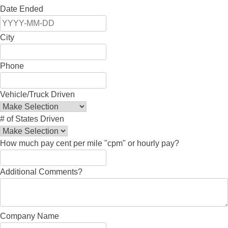
Date Ended
City
Phone
Vehicle/Truck Driven
# of States Driven
How much pay cent per mile "cpm" or hourly pay?
Additional Comments?
Company Name