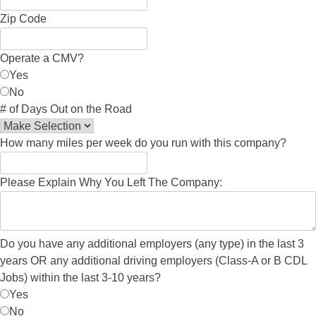
Zip Code
Operate a CMV?
Yes
No
# of Days Out on the Road
How many miles per week do you run with this company?
Please Explain Why You Left The Company:
Do you have any additional employers (any type) in the last 3
years OR any additional driving employers (Class-A or B CDL
Jobs) within the last 3-10 years?
Yes
No