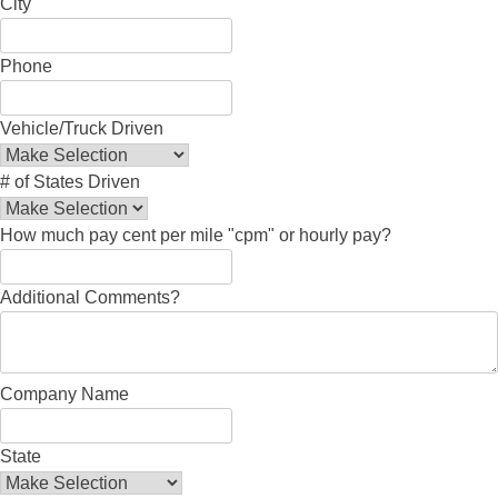
City
Phone
Vehicle/Truck Driven
# of States Driven
How much pay cent per mile "cpm" or hourly pay?
Additional Comments?
Company Name
State