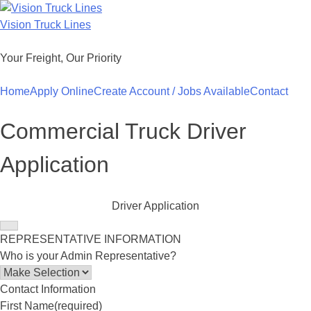
Skip
to
Vision Truck Lines
content
Your Freight, Our Priority
Home
Apply Online
Create Account / Jobs Available
Contact
Commercial Truck Driver
Application
Driver Application
REPRESENTATIVE INFORMATION
Who is your Admin Representative?
Contact Information
First Name
(required)