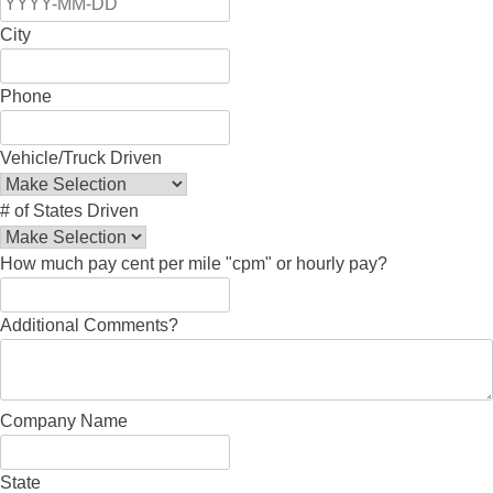
City
Phone
Vehicle/Truck Driven
# of States Driven
How much pay cent per mile "cpm" or hourly pay?
Additional Comments?
Company Name
State