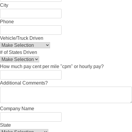
City
Phone
Vehicle/Truck Driven
# of States Driven
How much pay cent per mile "cpm" or hourly pay?
Additional Comments?
Company Name
State