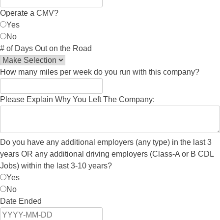
Operate a CMV?
Yes
No
# of Days Out on the Road
How many miles per week do you run with this company?
Please Explain Why You Left The Company:
Do you have any additional employers (any type) in the last 3
years OR any additional driving employers (Class-A or B CDL
Jobs) within the last 3-10 years?
Yes
No
Date Ended