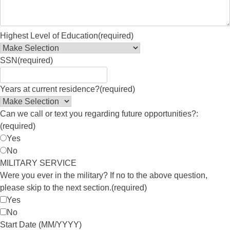
Highest Level of Education
(required)
SSN
(required)
Years at current residence?
(required)
Can we call or text you regarding future opportunities?:
(required)
Yes
No
MILITARY SERVICE
Were you ever in the military? If no to the above question,
please skip to the next section.
(required)
Yes
No
Start Date (MM/YYYY)