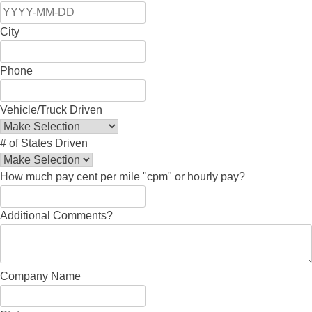
City
Phone
Vehicle/Truck Driven
# of States Driven
How much pay cent per mile "cpm" or hourly pay?
Additional Comments?
Company Name