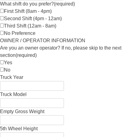
What shift do you prefer?
(required)
First Shift (8am - 4pm)
Second Shift (4pm - 12am)
Third Shift (12am - 8am)
No Preference
OWNER / OPERATOR INFORMATION
Are you an owner operator? If no, please skip to the next
section
(required)
Yes
No
Truck Year
Truck Model
Empty Gross Weight
5th Wheel Height