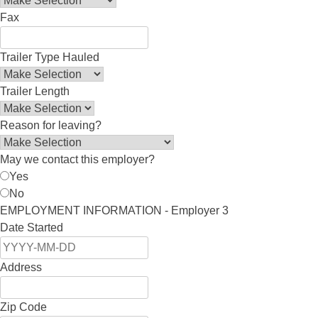
Fax
Trailer Type Hauled
Trailer Length
Reason for leaving?
May we contact this employer?
Yes
No
EMPLOYMENT INFORMATION - Employer 3
Date Started
Address
Zip Code