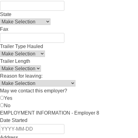
State
Fax
Trailer Type Hauled
Trailer Length
Reason for leaving:
May we contact this employer?
Yes
No
EMPLOYMENT INFORMATION - Employer 8
Date Started
Address