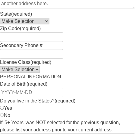
State
(required)
Zip Code
(required)
Secondary Phone #
License Class
(required)
PERSONAL INFORMATION
Date of Birth
(required)
Do you live in the States?
(required)
Yes
No
If '5+ Years' was NOT selected for the previous question,
please list your address prior to your current address: