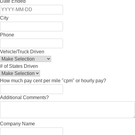
Date Ended
City
Phone
Vehicle/Truck Driven
# of States Driven
How much pay cent per mile "cpm" or hourly pay?
Additional Comments?
Company Name