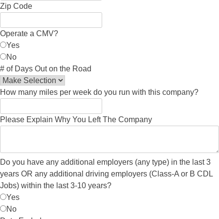
Zip Code
Operate a CMV?
Yes
No
# of Days Out on the Road
How many miles per week do you run with this company?
Please Explain Why You Left The Company
Do you have any additional employers (any type) in the last 3
years OR any additional driving employers (Class-A or B CDL
Jobs) within the last 3-10 years?
Yes
No