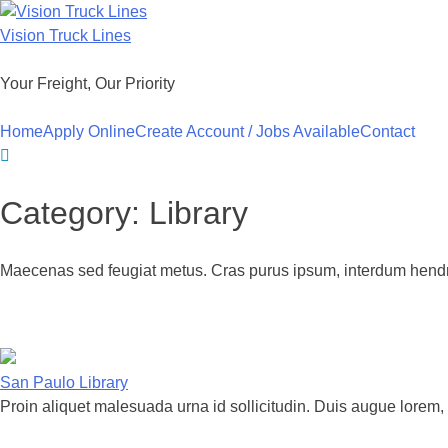
Skip
to
Vision Truck Lines
content
Your Freight, Our Priority
Home
Apply Online
Create Account / Jobs Available
Contact
Category:
Library
Maecenas sed feugiat metus. Cras purus ipsum, interdum hendre
San Paulo Library
Proin aliquet malesuada urna id sollicitudin. Duis augue lorem, 