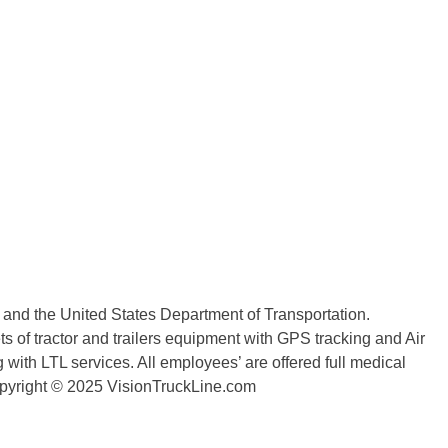
n and the United States Department of Transportation.
 of tractor and trailers equipment with GPS tracking and Air
with LTL services. All employees’ are offered full medical
copyright © 2025 VisionTruckLine.com