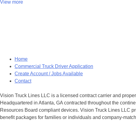
View more
Posts
navigation
Home
Commercial Truck Driver Application
Create Account / Jobs Available
Contact
Vision Truck Lines LLC is a licensed contract carrier and prope
Headquartered in Atlanta, GA contracted throughout the continen
Resources Board compliant devices. Vision Truck Lines LLC provi
benefit packages for families or individuals and company-matche