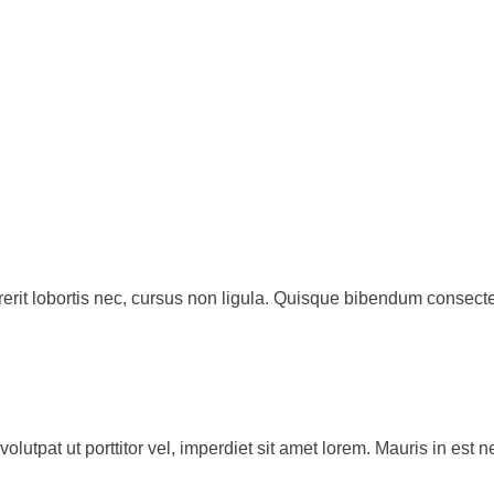
rit lobortis nec, cursus non ligula. Quisque bibendum consecte
volutpat ut porttitor vel, imperdiet sit amet lorem. Mauris in e