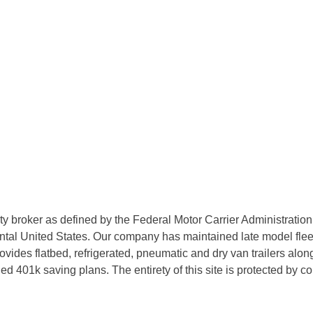
rty broker as defined by the Federal Motor Carrier Administratio
tal United States. Our company has maintained late model fleets
des flatbed, refrigerated, pneumatic and dry van trailers along 
d 401k saving plans. The entirety of this site is protected by 