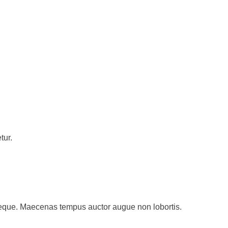
tur.
st neque. Maecenas tempus auctor augue non lobortis.