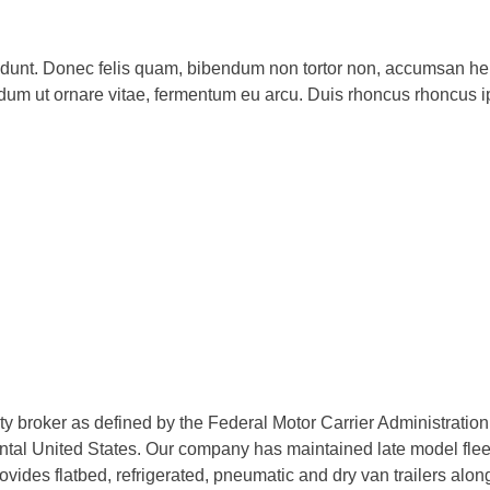
ncidunt. Donec felis quam, bibendum non tortor non, accumsan hen
dum ut ornare vitae, fermentum eu arcu. Duis rhoncus rhoncus 
rty broker as defined by the Federal Motor Carrier Administratio
tal United States. Our company has maintained late model fleets
des flatbed, refrigerated, pneumatic and dry van trailers along 