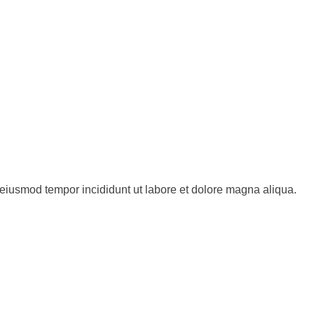
o eiusmod tempor incididunt ut labore et dolore magna aliqua.