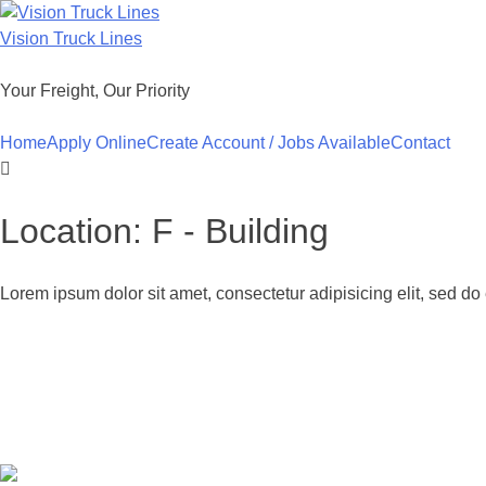
Skip
to
Vision Truck Lines
content
Your Freight, Our Priority
Home
Apply Online
Create Account / Jobs Available
Contact
Location:
F - Building
Lorem ipsum dolor sit amet, consectetur adipisicing elit, sed d