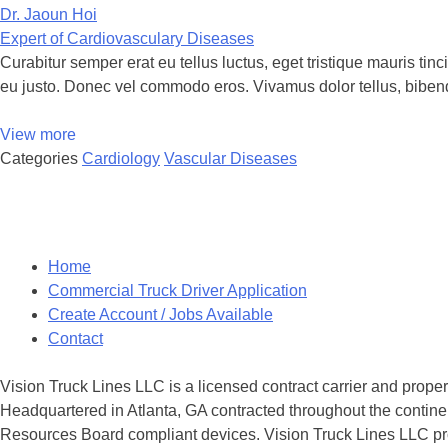
Dr. Jaoun Hoi
Expert of Cardiovasculary Diseases
Curabitur semper erat eu tellus luctus, eget tristique mauris ti
eu justo. Donec vel commodo eros. Vivamus dolor tellus, biben
View more
Categories
Cardiology
Vascular Diseases
Posts
navigation
Home
Commercial Truck Driver Application
Create Account / Jobs Available
Contact
Vision Truck Lines LLC is a licensed contract carrier and prope
Headquartered in Atlanta, GA contracted throughout the continen
Resources Board compliant devices. Vision Truck Lines LLC provi