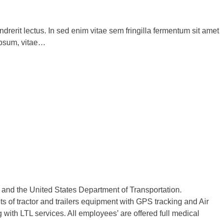
drerit lectus. In sed enim vitae sem fringilla fermentum sit amet
ipsum, vitae…
n and the United States Department of Transportation.
 of tractor and trailers equipment with GPS tracking and Air
with LTL services. All employees’ are offered full medical