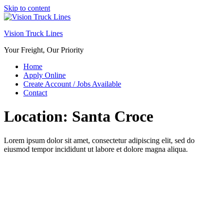
Skip to content
Vision Truck Lines
Your Freight, Our Priority
Home
Apply Online
Create Account / Jobs Available
Contact
Location:
Santa Croce
Lorem ipsum dolor sit amet, consectetur adipiscing elit, sed do
eiusmod tempor incididunt ut labore et dolore magna aliqua.