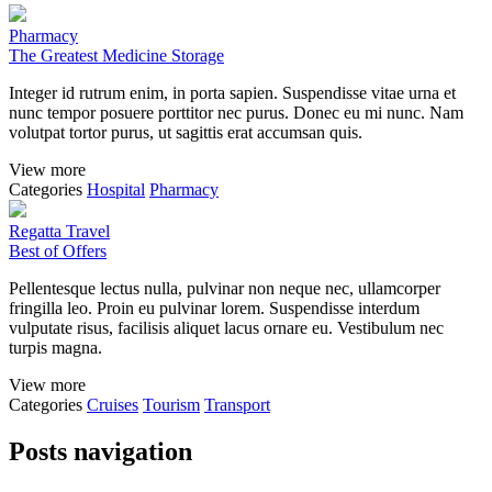
Pharmacy
The Greatest Medicine Storage
Integer id rutrum enim, in porta sapien. Suspendisse vitae urna et
nunc tempor posuere porttitor nec purus. Donec eu mi nunc. Nam
volutpat tortor purus, ut sagittis erat accumsan quis.
View more
Categories
Hospital
Pharmacy
Regatta Travel
Best of Offers
Pellentesque lectus nulla, pulvinar non neque nec, ullamcorper
fringilla leo. Proin eu pulvinar lorem. Suspendisse interdum
vulputate risus, facilisis aliquet lacus ornare eu. Vestibulum nec
turpis magna.
View more
Categories
Cruises
Tourism
Transport
Posts navigation