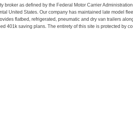
rty broker as defined by the Federal Motor Carrier Administratio
tal United States. Our company has maintained late model fleets
des flatbed, refrigerated, pneumatic and dry van trailers along 
d 401k saving plans. The entirety of this site is protected by 