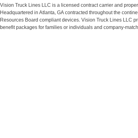
Vision Truck Lines LLC is a licensed contract carrier and prope
Headquartered in Atlanta, GA contracted throughout the continen
Resources Board compliant devices. Vision Truck Lines LLC provi
benefit packages for families or individuals and company-matche