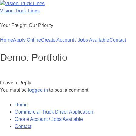
Skip
to
Vision Truck Lines
content
Your Freight, Our Priority
Home
Apply Online
Create Account / Jobs Available
Contact
Demo: Portfolio
Leave a Reply
You must be
logged in
to post a comment.
Home
Commercial Truck Driver Application
Create Account / Jobs Available
Contact