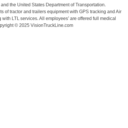
n and the United States Department of Transportation.
 of tractor and trailers equipment with GPS tracking and Air
with LTL services. All employees’ are offered full medical
copyright © 2025 VisionTruckLine.com