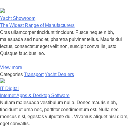
Yacht Showroom
The Widest Range of Manufacturers
Cras ullamcorper tincidunt tincidunt. Fusce neque nibh,
malesuada sed nunc et, pharetra pulvinar tellus. Mauris dui
lectus, consectetur eget velit non, suscipit convallis justo.
Quisque faucibus leo.
View more
Categories
Transport
Yacht Dealers
IT Digital
Internet Apps & Desktop Software
Nullam malesuada vestibulum nulla. Donec mauris nibh,
tincidunt ut urna nec, porttitor condimentum est. Nulla nec
rhoncus nisl, egestas vulputate dui. Vivamus aliquet nisl diam,
eget convallis.