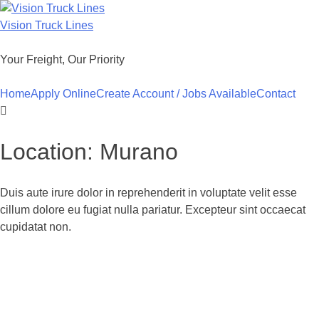
Skip
to
Vision Truck Lines
content
Your Freight, Our Priority
Home
Apply Online
Create Account / Jobs Available
Contact
Location:
Murano
Duis aute irure dolor in reprehenderit in voluptate velit esse
cillum dolore eu fugiat nulla pariatur. Excepteur sint occaecat
cupidatat non.