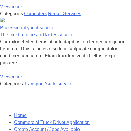
View more
Categories
Computers
Repair Services
Professional yacht service
The most reliabe and fastes service
Curabitur eleifend eros at ante dapibus, eu fermentum quam
hendrerit. Duis ultricies nisi dolor, vulputate congue dolor
condimentum rutrum. Etiam tincidunt velit id tellus tempor
posuere.
View more
Categories
Transport
Yacht service
Posts
navigation
Home
Commercial Truck Driver Application
Create Account / Jobs Available